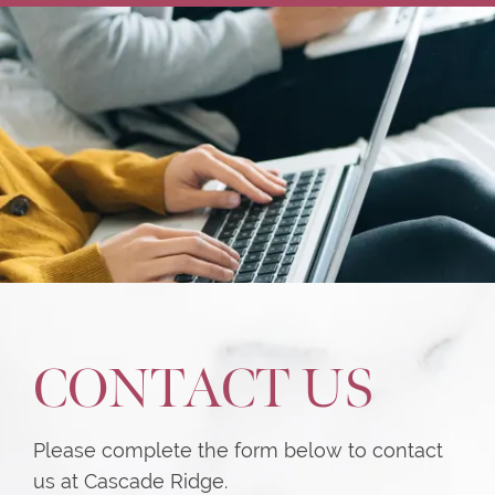
CONTACT US
Please complete the form below to contact
us at Cascade Ridge.