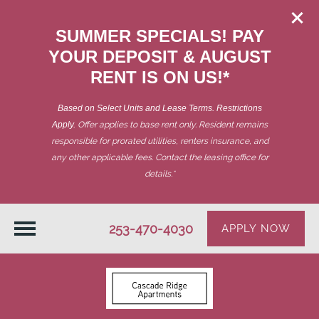
SUMMER SPECIALS! PAY
YOUR DEPOSIT & AUGUST
RENT IS ON US!*
Based on Select Units and Lease Terms. Restrictions
Apply.
Offer applies to base rent only. Resident remains
responsible for prorated utilities, renters insurance, and
any other applicable fees. Contact the leasing office for
details.
*
253-470-4030
APPLY NOW