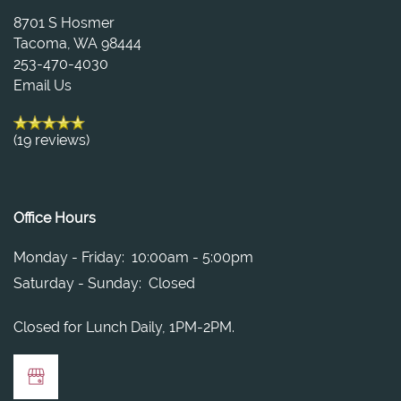
PET FRIENDLY
NEIGHBORHOOD
8701 S Hosmer
Tacoma
,
WA
98444
253-470-4030
RESIDENTS
Email Us
(19 reviews)
APPLY
CONTACT US
Office Hours
Monday - Friday:
10:00am - 5:00pm
Saturday - Sunday:
Closed
Closed for Lunch Daily, 1PM-2PM.