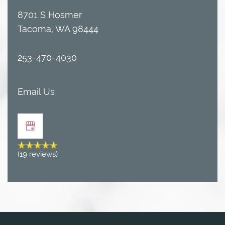
8701 S Hosmer
Tacoma
,
WA
98444
253-470-4030
Email Us
FLOOR PLANS
(19 reviews)
AMENITIES
AMENITIES
GALLERY