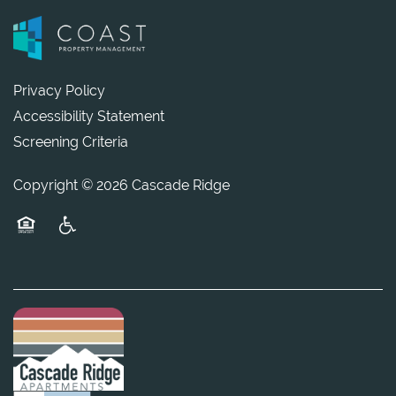
Privacy Policy
Accessibility Statement
Screening Criteria
Copyright ©
2026
Cascade Ridge
Equal Opportunity Housing
Handicap Friendly