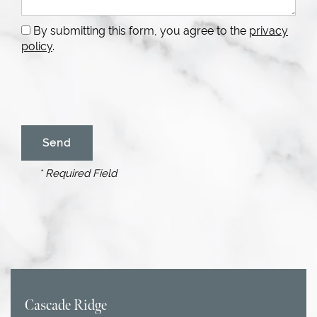
By submitting this form, you agree to the
privacy
policy
.
* Required Field
Cascade Ridge