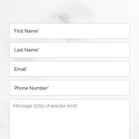
First Name
Last Name
Email
Phone Number
Message (1750 character limit)